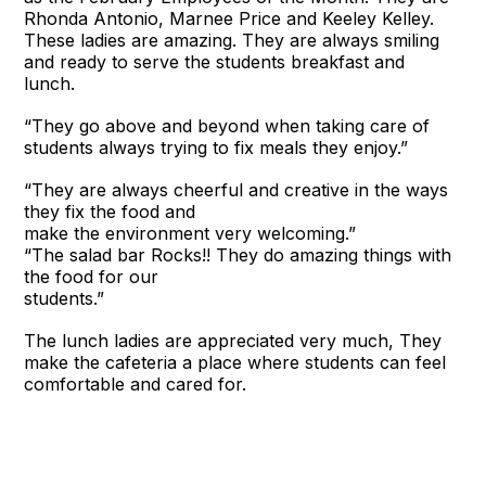
Rhonda Antonio, Marnee Price and Keeley Kelley.
These ladies are amazing. They are always smiling
and ready to serve the students breakfast and
lunch.
“They go above and beyond when taking care of
students always trying to fix meals they enjoy.”
“They are always cheerful and creative in the ways
they fix the food and
make the environment very welcoming.”
“The salad bar Rocks!! They do amazing things with
the food for our
students.”
The lunch ladies are appreciated very much, They
make the cafeteria a place where students can feel
comfortable and cared for.