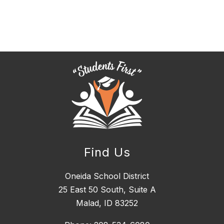
Find Us
Oneida School District
25 East 50 South, ​Suite A
Malad, ID 83252