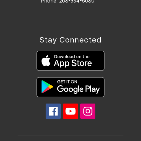
Phone: 208-534-6080
Stay Connected