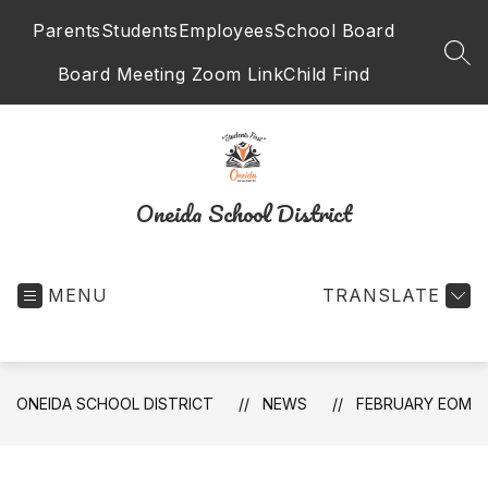
Skip
Parents
Students
Employees
School Board
to
content
SEA
Board Meeting Zoom Link
Child Find
Oneida School District
MENU
TRANSLATE
ONEIDA SCHOOL DISTRICT
NEWS
FEBRUARY EOM