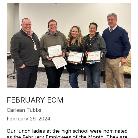
FEBRUARY EOM
Carlean Tubbs
February 26, 2024
Our lunch ladies at the high school were nominated
as the February Employees of the Month. They are