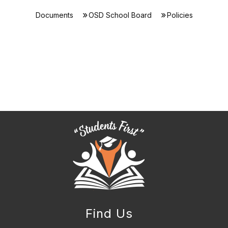
Documents
OSD School Board
Policies
Find Us