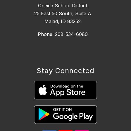
Oneida School District
25 East 50 South, ​Suite A
Malad, ID 83252
Phone: 208-534-6080
Stay Connected