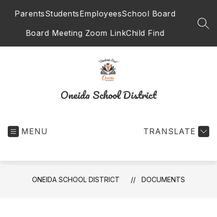
Skip
Parents
Students
Employees
School Board
to
content
SEA
Board Meeting Zoom Link
Child Find
Oneida School District
MENU
TRANSLATE
ONEIDA SCHOOL DISTRICT
DOCUMENTS