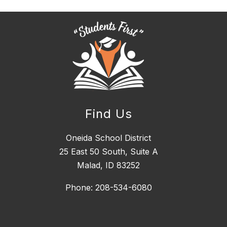
Find Us
Oneida School District
25 East 50 South, ​Suite A
Malad, ID 83252
Phone: 208-534-6080