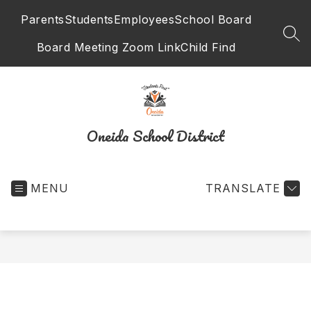
Skip
Parents
Students
Employees
School Board
to
content
SEA
Board Meeting Zoom Link
Child Find
Oneida School District
MENU
TRANSLATE