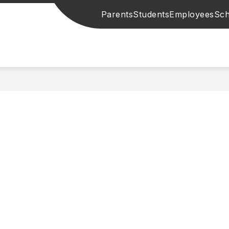
Parents
Students
Employees
Sch