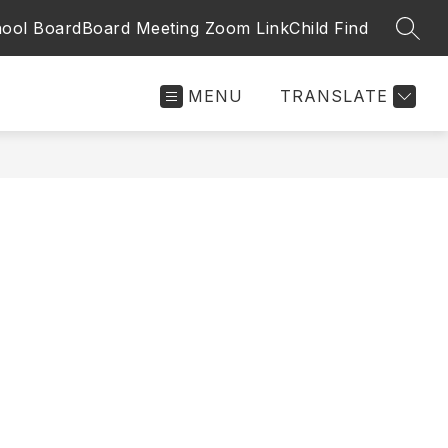
ool Board
Board Meeting Zoom Link
Child Find
SEAR
MENU
TRANSLATE