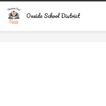
Skip
to
content
Oneida School District