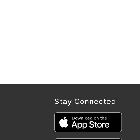
Stay Connected