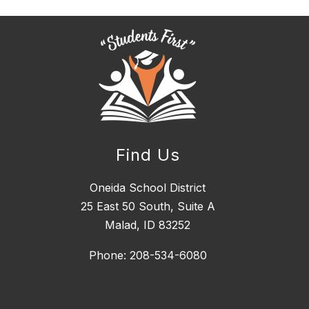
Find Us
Oneida School District
25 East 50 South, ​Suite A
Malad, ID 83252
Phone: 208-534-6080