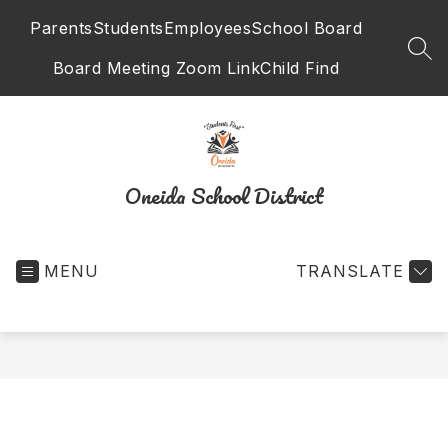
Skip
Parents
Students
Employees
School Board
to
content
SEA
Board Meeting Zoom Link
Child Find
Oneida School District
MENU
TRANSLATE