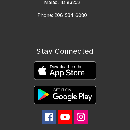
Malad, ID 83252
Phone: 208-534-6080
Stay Connected