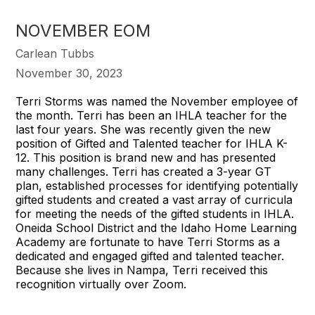
NOVEMBER EOM
Carlean Tubbs
November 30, 2023
Terri Storms was named the November employee of
the month. Terri has been an IHLA teacher for the
last four years. She was recently given the new
position of Gifted and Talented teacher for IHLA K-
12. This position is brand new and has presented
many challenges. Terri has created a 3-year GT
plan, established processes for identifying potentially
gifted students and created a vast array of curricula
for meeting the needs of the gifted students in IHLA.
Oneida School District and the Idaho Home Learning
Academy are fortunate to have Terri Storms as a
dedicated and engaged gifted and talented teacher.
Because she lives in Nampa, Terri received this
recognition virtually over Zoom.