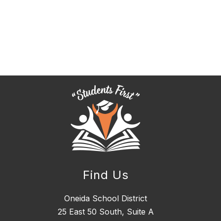
Find Us
Oneida School District
25 East 50 South, ​Suite A