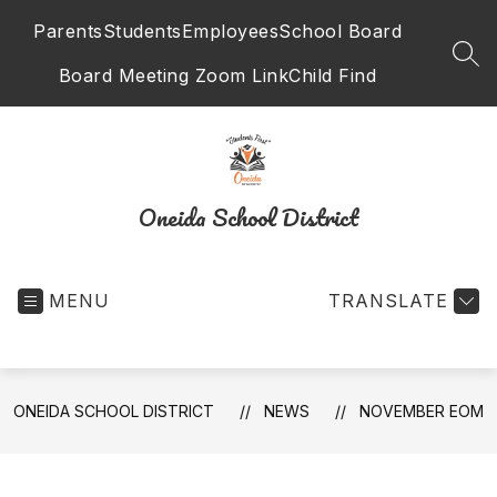
Skip
Parents
Students
Employees
School Board
to
content
SEA
Board Meeting Zoom Link
Child Find
Oneida School District
MENU
TRANSLATE
ONEIDA SCHOOL DISTRICT
NEWS
NOVEMBER EOM