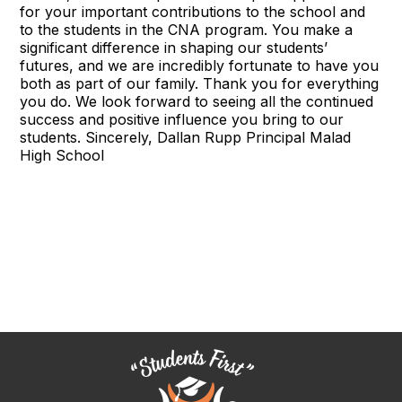
for your important contributions to the school and
to the students in the CNA program. You make a
significant difference in shaping our students’
futures, and we are incredibly fortunate to have you
both as part of our family. Thank you for everything
you do. We look forward to seeing all the continued
success and positive influence you bring to our
students. Sincerely, Dallan Rupp Principal Malad
High School