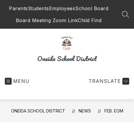
Skip
Parents
Students
Employees
School Board
to
content
SEA
Board Meeting Zoom Link
Child Find
Oneida School District
MENU
TRANSLATE
ONEIDA SCHOOL DISTRICT
NEWS
FEB. EOM