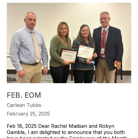
FEB. EOM
Carlean Tubbs
February 25, 2025
Feb 18, 2025 Dear Rachel Madsen and Robyn
Gamble, I am delighted to announce that you both