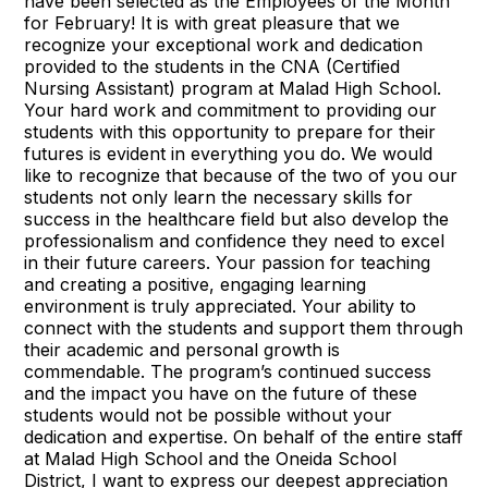
have been selected as the Employees of the Month
for February! It is with great pleasure that we
recognize your exceptional work and dedication
provided to the students in the CNA (Certified
Nursing Assistant) program at Malad High School.
Your hard work and commitment to providing our
students with this opportunity to prepare for their
futures is evident in everything you do. We would
like to recognize that because of the two of you our
students not only learn the necessary skills for
success in the healthcare field but also develop the
professionalism and confidence they need to excel
in their future careers. Your passion for teaching
and creating a positive, engaging learning
environment is truly appreciated. Your ability to
connect with the students and support them through
their academic and personal growth is
commendable. The program’s continued success
and the impact you have on the future of these
students would not be possible without your
dedication and expertise. On behalf of the entire staff
at Malad High School and the Oneida School
District, I want to express our deepest appreciation