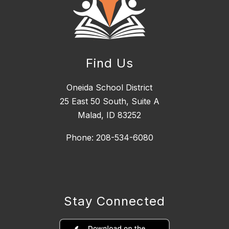
Find Us
Oneida School District
25 East 50 South, ​Suite A
Malad, ID 83252
Phone: 208-534-6080
Stay Connected