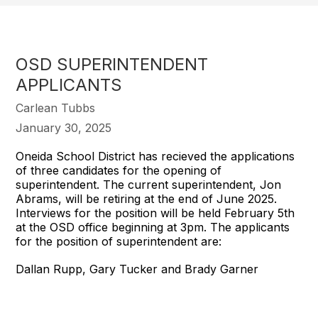
OSD SUPERINTENDENT
APPLICANTS
Carlean Tubbs
January 30, 2025
Oneida School District has recieved the applications
of three candidates for the opening of
superintendent. The current superintendent, Jon
Abrams, will be retiring at the end of June 2025.
Interviews for the position will be held February 5th
at the OSD office beginning at 3pm. The applicants
for the position of superintendent are:
Dallan Rupp, Gary Tucker and Brady Garner