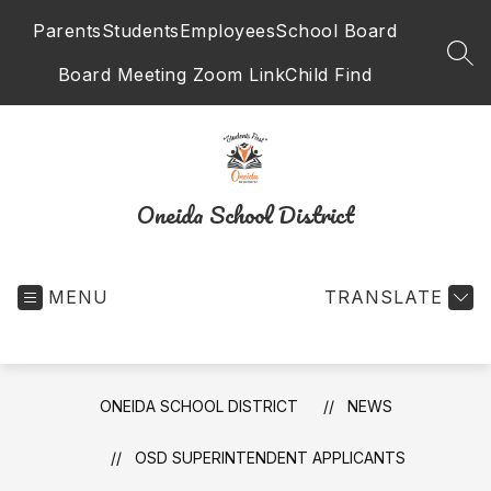
Skip
Parents
Students
Employees
School Board
to
content
SEA
Board Meeting Zoom Link
Child Find
Oneida School District
MENU
TRANSLATE
ONEIDA SCHOOL DISTRICT
NEWS
OSD SUPERINTENDENT APPLICANTS