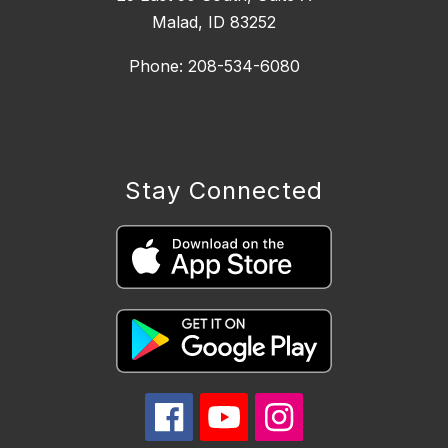
Malad, ID 83252
Phone: 208-534-6080
Stay Connected