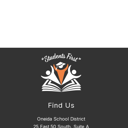
Find Us
Oneida School District
25 East 50 South, ​Suite A