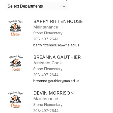
search
Select Departments
field
above
to
BARRY RITTENHOUSE
filter
Maintenance
by
Stone Elementary
staff
name.
208-497-2644
barry.rittenhouse@malad.us
BREANNA GAUTHIER
Assistant Cook
Stone Elementary
208-497-2644
breanna.gauthier@malad.us
DEVIN MORRISON
Maintenance
Stone Elementary
208-497-2644