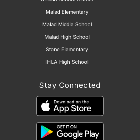
Malad Elementary
Malad Middle School
Malad High School
Stone Elementary
IHLA High School
Stay Connected