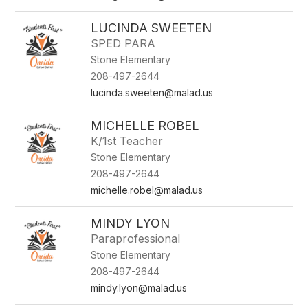
LUCINDA SWEETEN
SPED PARA
Stone Elementary
208-497-2644
lucinda.sweeten@malad.us
MICHELLE ROBEL
K/1st Teacher
Stone Elementary
208-497-2644
michelle.robel@malad.us
MINDY LYON
Paraprofessional
Stone Elementary
208-497-2644
mindy.lyon@malad.us