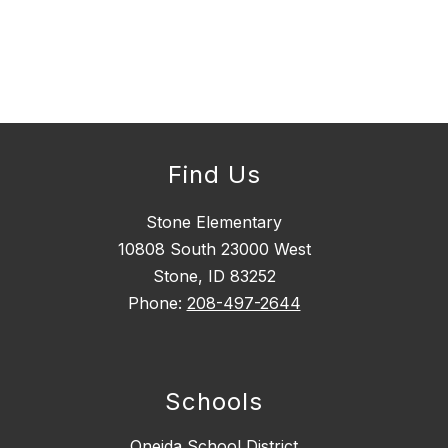
Find Us
Stone Elementary
10808 South 23000 West
Stone, ID 83252
Phone: ​
208-497-2644
Schools
Oneida School District