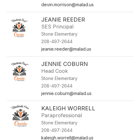
devin.morrison@malad.us
JEANIE REEDER
SES Principal
Stone Elementary
208-497-2644
jeanie.reeder@malad.us
JENNIE COBURN
Head Cook
Stone Elementary
208-497-2644
jennie.coburn@malad.us
KALEIGH WORRELL
Paraprofessional
Stone Elementary
208-497-2644
kaleigh.worrell@malad.us