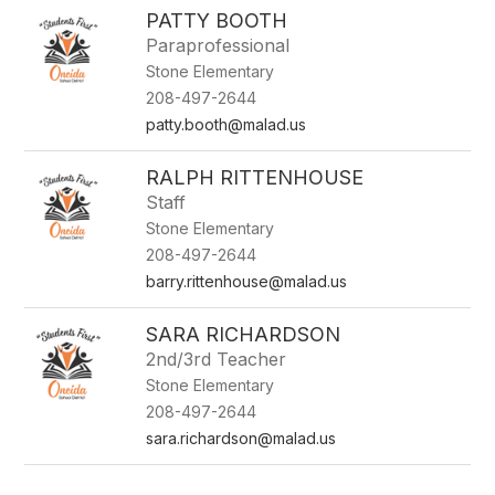
PATTY BOOTH
Paraprofessional
Stone Elementary
208-497-2644
patty.booth@malad.us
RALPH RITTENHOUSE
Staff
Stone Elementary
208-497-2644
barry.rittenhouse@malad.us
SARA RICHARDSON
2nd/3rd Teacher
Stone Elementary
208-497-2644
sara.richardson@malad.us