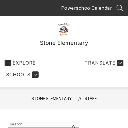
Skip
Powerschool
Calendar
to
SEA
content
Stone Elementary
EXPLORE
TRANSLATE
SCHOOLS
STONE ELEMENTARY
STAFF
Use
Search
the