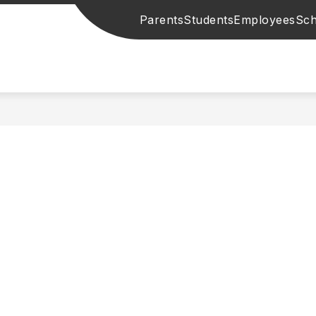
Parents
Students
Employees
Sch