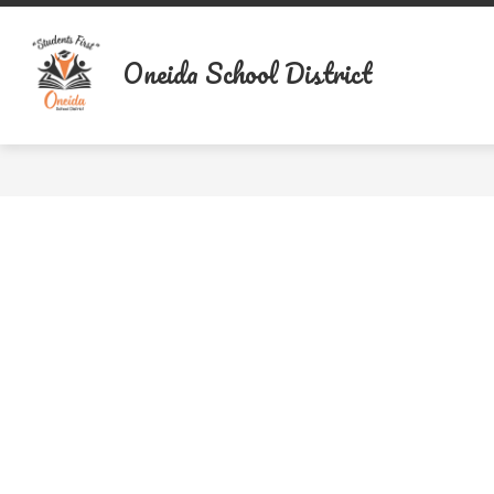
Skip
to
content
Oneida School District