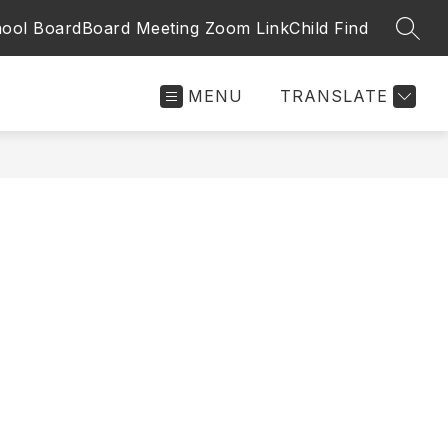
ool Board
Board Meeting Zoom Link
Child Find
SEAR
MENU
TRANSLATE