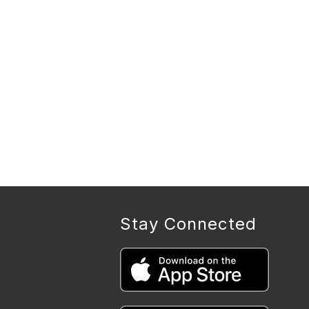
Stay Connected