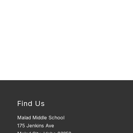
Find Us
Malad Middle School
175 Jenkins Ave