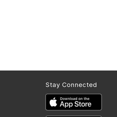
Stay Connected