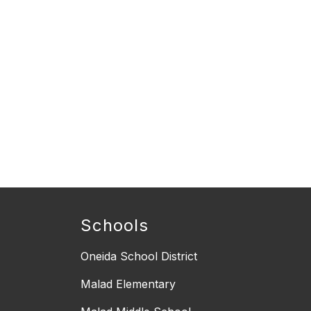
Schools
Oneida School District
Malad Elementary