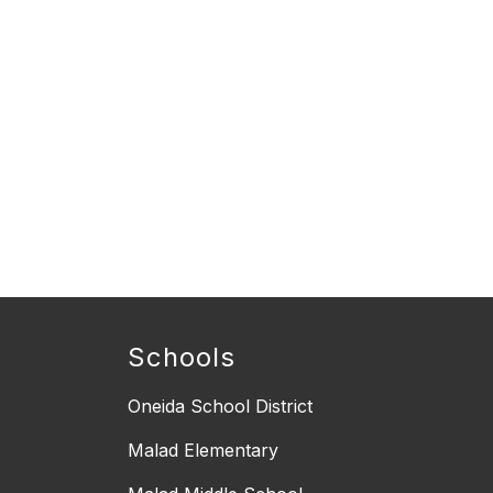
Schools
Oneida School District
Malad Elementary