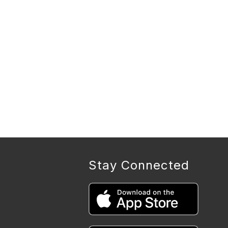
Stay Connected