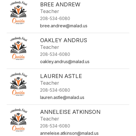
BREE ANDREW
Teacher
208-534-6080
bree.andrew@malad.us
OAKLEY ANDRUS
Teacher
208-534-6080
oakley.andrus@malad.us
LAUREN ASTLE
Teacher
208-534-6080
lauren.astle@malad.us
ANNELEISE ATKINSON
Teacher
208-534-6080
anneleise.atkinson@malad.us