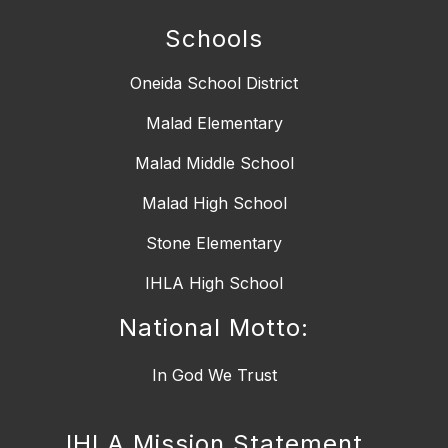
Schools
Oneida School District
Malad Elementary
Malad Middle School
Malad High School
Stone Elementary
IHLA High School
National Motto:
IHLA Mission Statement