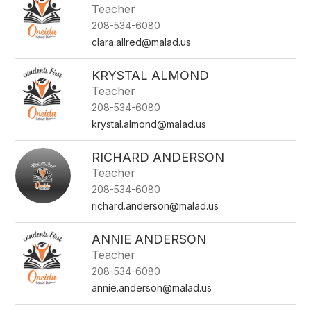
Teacher
208-534-6080
clara.allred@malad.us
KRYSTAL ALMOND
Teacher
208-534-6080
krystal.almond@malad.us
RICHARD ANDERSON
Teacher
208-534-6080
richard.anderson@malad.us
ANNIE ANDERSON
Teacher
208-534-6080
annie.anderson@malad.us