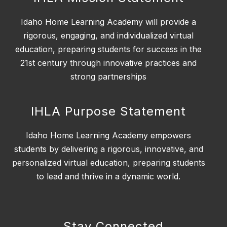
Idaho Home Learning Academy will provide a
rigorous, engaging, and individualized virtual
education, preparing students for success in the
21st century through innovative practices and
strong partnerships
IHLA Purpose Statement
Idaho Home Learning Academy empowers
students by delivering a rigorous, innovative, and
personalized virtual education, preparing students
to lead and thrive in a dynamic world.
Stay Connected