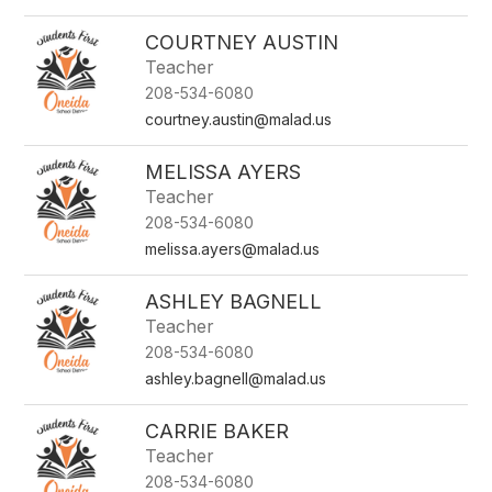
COURTNEY AUSTIN
Teacher
208-534-6080
courtney.austin@malad.us
MELISSA AYERS
Teacher
208-534-6080
melissa.ayers@malad.us
ASHLEY BAGNELL
Teacher
208-534-6080
ashley.bagnell@malad.us
CARRIE BAKER
Teacher
208-534-6080