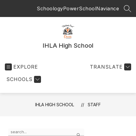
Skip
Schoology
PowerSchool
Naviance
to
SEA
content
IHLA High School
EXPLORE
TRANSLATE
SCHOOLS
IHLA HIGH SCHOOL
STAFF
Use
Search
the