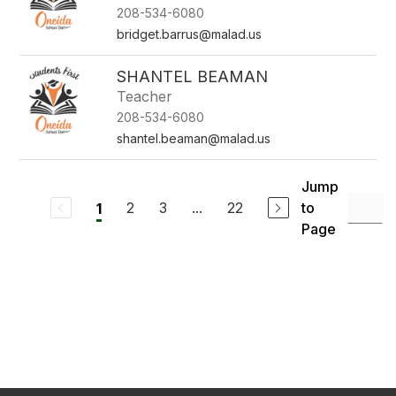
208-534-6080
bridget.barrus@malad.us
SHANTEL BEAMAN
Teacher
208-534-6080
shantel.beaman@malad.us
Jump
2
3
...
22
to
1
Page