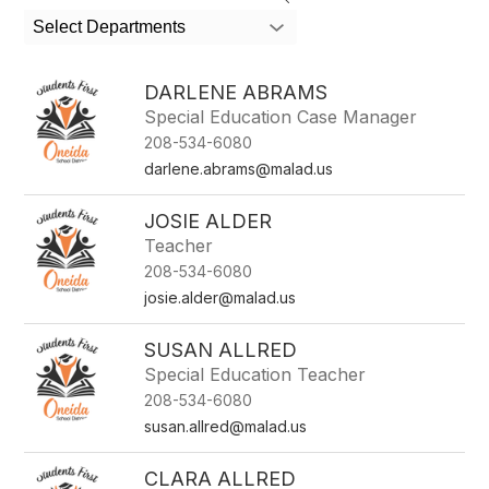
search
Select Departments
field
above
to
DARLENE ABRAMS
filter
Special Education Case Manager
by
208-534-6080
staff
name.
darlene.abrams@malad.us
JOSIE ALDER
Teacher
208-534-6080
josie.alder@malad.us
SUSAN ALLRED
Special Education Teacher
208-534-6080
susan.allred@malad.us
CLARA ALLRED