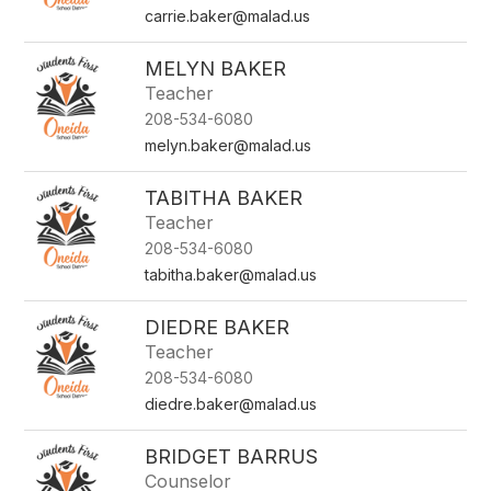
carrie.baker@malad.us
MELYN BAKER
Teacher
208-534-6080
melyn.baker@malad.us
TABITHA BAKER
Teacher
208-534-6080
tabitha.baker@malad.us
DIEDRE BAKER
Teacher
208-534-6080
diedre.baker@malad.us
BRIDGET BARRUS
Counselor