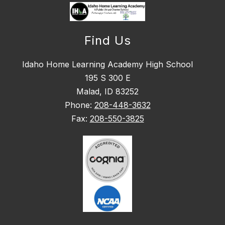
Find Us
Idaho Home Learning Academy High School
195 S 300 E
Malad, ID 83252
Phone:
208-448-3632
Fax:
208-550-3825