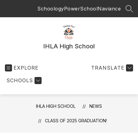
Skip
Schoology
PowerSchool
Naviance
to
SEA
content
IHLA High School
EXPLORE
TRANSLATE
SCHOOLS
IHLA HIGH SCHOOL
NEWS
CLASS OF 2025 GRADUATION!