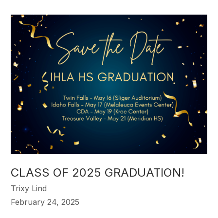
CLASS OF 2025 GRADUATION!
Trixy Lind
February 24, 2025