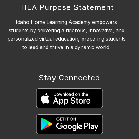
IHLA Purpose Statement
Idaho Home Learning Academy empowers
students by delivering a rigorous, innovative, and
personalized virtual education, preparing students
to lead and thrive in a dynamic world.
Stay Connected