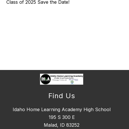
Class of 2025 Save the Date!
Find Us
Idaho Home Learning Academy High School
195 S 300 E
Malad, ID 83252