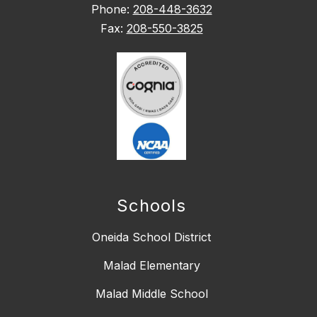
Phone:
208-448-3632
Fax:
208-550-3825
Schools
Oneida School District
Malad Elementary
Malad Middle School