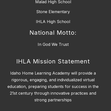
Malad High School
Stone Elementary
IHLA High School
National Motto:
IHLA Mission Statement
Idaho Home Learning Academy will provide a
rigorous, engaging, and individualized virtual
education, preparing students for success in the
21st century through innovative practices and
strong partnerships