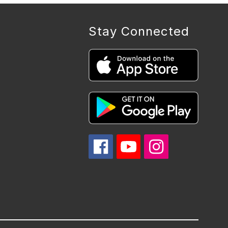
Stay Connected