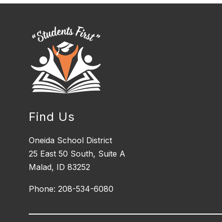
Find Us
Oneida School District
25 East 50 South, ​Suite A
Malad, ID 83252
Phone: 208-534-6080