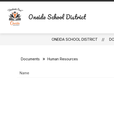
Skip
to
content
Oneida School District
ONEIDA SCHOOL DISTRICT
D
Documents
Human Resources
Name