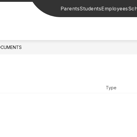
Parents
Students
Employees
Sch
OCUMENTS
Type