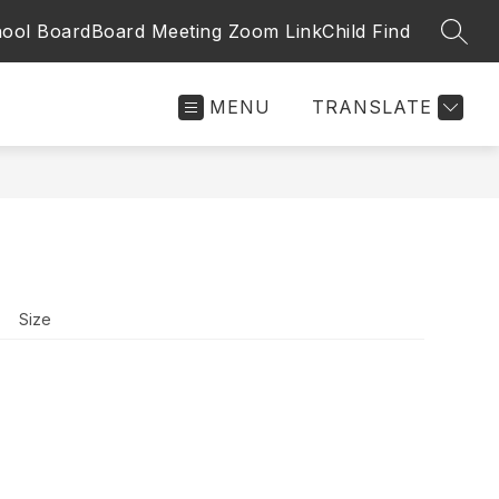
ool Board
Board Meeting Zoom Link
Child Find
SEAR
MENU
TRANSLATE
Size